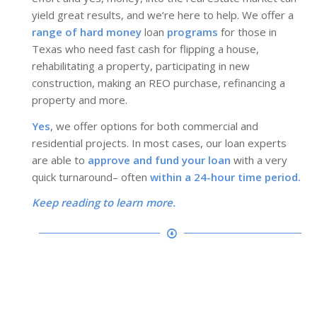
yield great results, and we’re here to help. We offer a
range of hard money
loan
programs
for those in
Texas who need fast cash for flipping a house,
rehabilitating a property, participating in new
construction, making an REO purchase, refinancing a
property and more.
Yes
, we offer options for both commercial and
residential projects. In most cases, our loan experts
are able to
approve and fund your loan
with a very
quick turnaround– often
within a 24-hour time period.
Keep reading to learn more.