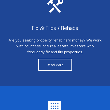
&
Fix
Flips / Rehabs
Are you seeking property rehab hard money? We work
with countless local real estate investors who
frequently fix and flip properties.
Read More