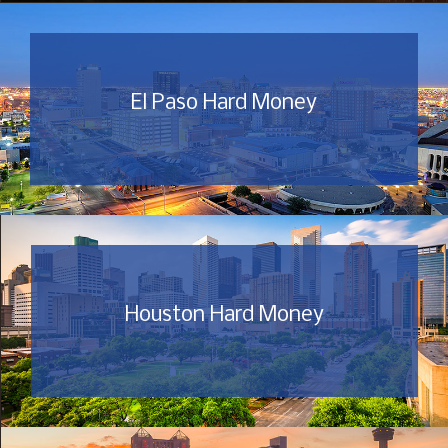
El Paso Hard Money
Houston Hard Money