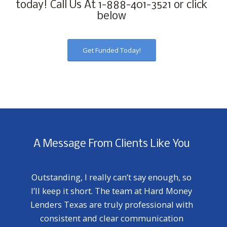
today!
Call Us At 1-888-401-3521
or click
below
Get Funded Today!
A Message From Clients Like You
Outstanding, I really can’t say enough, so
I’ll keep it short. The team at Hard Money
Lenders Texas are truly professional with
consistent and clear communication