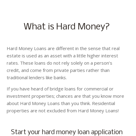
What is Hard Money?
Hard Money Loans are different in the sense that real
estate is used as an asset with a little higher interest
rates. These loans do not rely solely on a person’s
credit, and come from private parties rather than
traditional lenders like banks.
If you have heard of bridge loans for commercial or
investment properties; chances are that you know more
about Hard Money Loans than you think. Residential
properties are not excluded from Hard Money Loans!
Start your hard money loan application