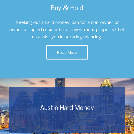
&
Buy
Hold
Seeking out a hard money loan for a non-owner or
owner occupied residential or investment property? Let
us assist you in securing financing.
Read More
Austin Hard Money