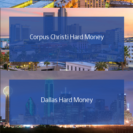
Corpus Christi Hard Money
Dallas Hard Money