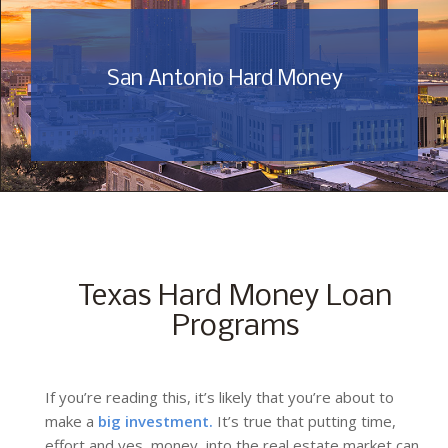
San Antonio Hard Money
Texas Hard Money Loan
Programs
If you’re reading this, it’s likely that you’re about to
make a
big investment.
It’s true that putting time,
effort and yes, money, into the real estate market can