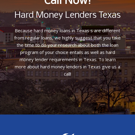
Call Now!
Hard Money Lenders Texas
Because hard money loans in Texas s are different
from regular loans, we highly suggest that you take
the time to do your research about both the loan
program of your choice entails as well as hard
money lender requirements in Texas. To learn
more about hard money lenders in Texas give us a
call!