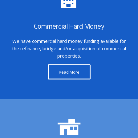
Commercial Hard Money
We have commercial hard money funding available for
the refinance, bridge and/or acquisition of commercial
properties.
Read More