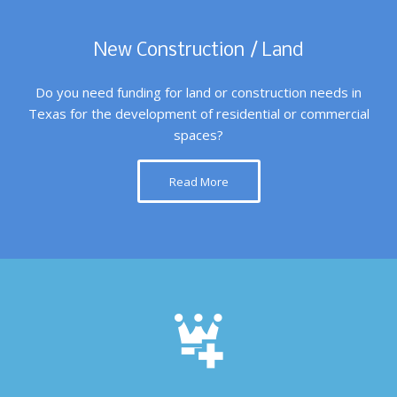
New Construction / Land
Do you need funding for land or construction needs in
Texas for the development of residential or commercial
spaces?
Read More