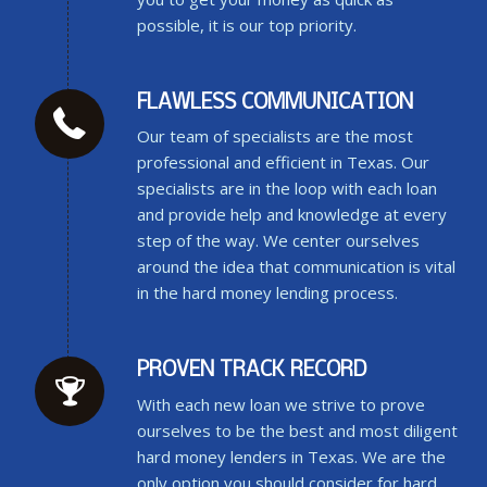
possible, it is our top priority.
FLAWLESS COMMUNICATION
Our team of specialists are the most
professional and efficient in Texas. Our
specialists are in the loop with each loan
and provide help and knowledge at every
step of the way. We center ourselves
around the idea that communication is vital
in the hard money lending process.
PROVEN TRACK RECORD
With each new loan we strive to prove
ourselves to be the best and most diligent
hard money lenders in Texas. We are the
only option you should consider for hard