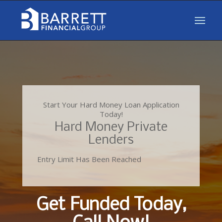
Start Your Hard Money Loan Application
Today!
Hard Money Private
Lenders
Entry Limit Has Been Reached
Get Funded Today,