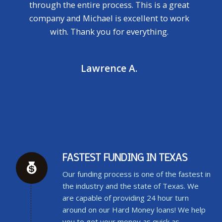
through the entire process. This is a great
company and Michael is excellent to work
with. Thank you for everything.
Lawrence A.
FASTEST FUNDING IN TEXAS
Our funding process is one of the fastest in
the industry and the state of Texas. We
are capable of providing 24 hour turn
around on our Hard Money loans! We help
you to get your money as quick as